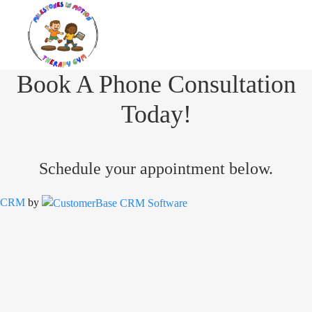
Book A Phone Consultation
Today!
Schedule your appointment below.
CRM
by