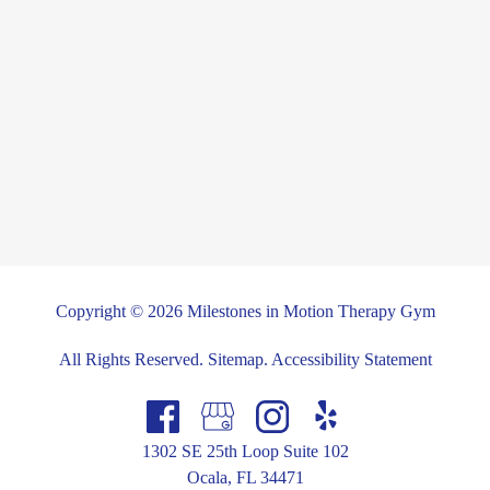
Copyright © 2026 Milestones in Motion Therapy Gym
All Rights Reserved
.
Sitemap
.
Accessibility Statement
1302 SE 25th Loop Suite 102
Ocala, FL 34471