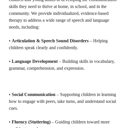
skills they need to thrive at home, in school, and in the
community. We provide individualized, evidence-based
therapy to address a wide range of speech and language
needs, including:
•
Articulation & Speech Sound Disorders
– Helping
children speak clearly and confidently.
•
Language Development
– Building skills in vocabulary,
grammar, comprehension, and expression.
•
Social Communication
– Supporting children in learning
how to engage with peers, take turns, and understand social
cues.
•
Fluency (Stuttering)
– Guiding children toward more