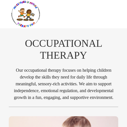
OCCUPATIONAL
THERAPY
Our occupational therapy focuses on helping children
develop the skills they need for daily life through
meaningful, sensory-rich activities. We aim to support
independence, emotional regulation, and developmental
growth in a fun, engaging, and supportive environment.