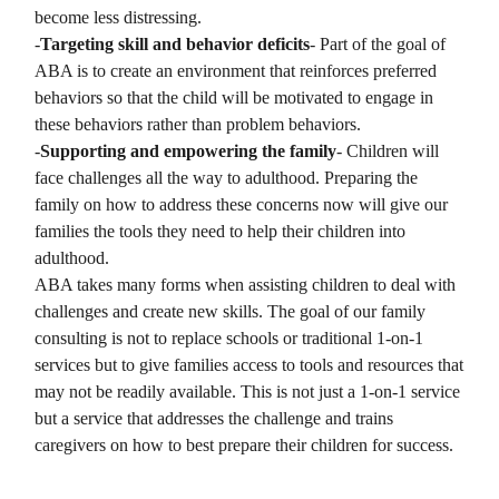
become less distressing.
-
Targeting skill and behavior deficits
- Part of the goal of
ABA is to create an environment that reinforces preferred
behaviors so that the child will be motivated to engage in
these behaviors rather than problem behaviors.
-
Supporting and empowering the family
- Children will
face challenges all the way to adulthood. Preparing the
family on how to address these concerns now will give our
families the tools they need to help their children into
adulthood.
ABA takes many forms when assisting children to deal with
challenges and create new skills. The goal of our family
consulting is not to replace schools or traditional 1-on-1
services but to give families access to tools and resources that
may not be readily available. This is not just a 1-on-1 service
but a service that addresses the challenge and trains
caregivers on how to best prepare their children for success.