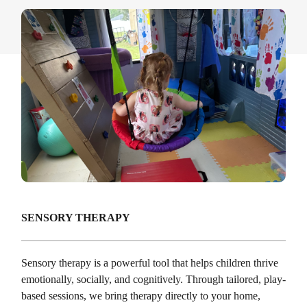
SENSORY THERAPY
Sensory therapy is a powerful tool that helps children thrive
emotionally, socially, and cognitively. Through tailored, play-
based sessions, we bring therapy directly to your home,