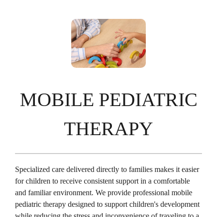
MOBILE PEDIATRIC
THERAPY
Specialized care delivered directly to families makes it easier
for children to receive consistent support in a comfortable
and familiar environment. We provide professional mobile
pediatric therapy designed to support children's development
while reducing the stress and inconvenience of traveling to a