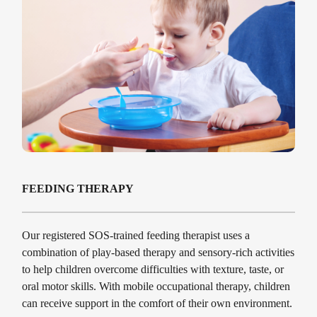
FEEDING THERAPY
Our registered SOS-trained feeding therapist uses a
combination of play-based therapy and sensory-rich activities
to help children overcome difficulties with texture, taste, or
oral motor skills. With mobile occupational therapy, children
can receive support in the comfort of their own environment.