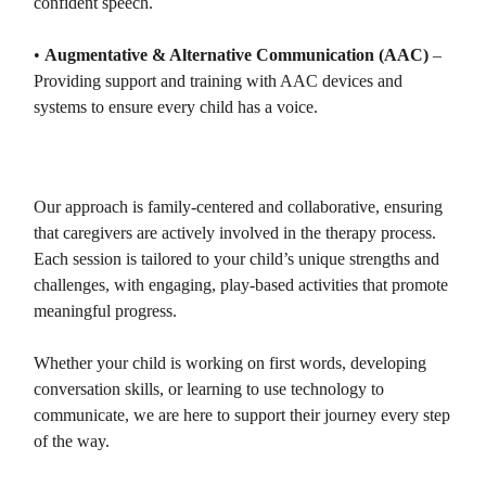
confident speech.
•
Augmentative & Alternative Communication (AAC)
–
Providing support and training with AAC devices and
systems to ensure every child has a voice.
Our approach is family-centered and collaborative, ensuring
that caregivers are actively involved in the therapy process.
Each session is tailored to your child’s unique strengths and
challenges, with engaging, play-based activities that promote
meaningful progress.
Whether your child is working on first words, developing
conversation skills, or learning to use technology to
communicate, we are here to support their journey every step
of the way.