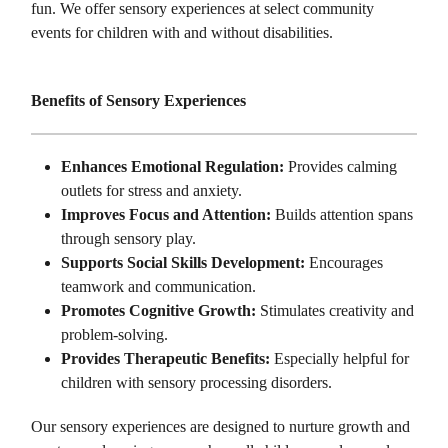
fun. We offer sensory experiences at select community
events for children with and without disabilities.
Benefits of Sensory Experiences
Enhances Emotional Regulation:
Provides calming
outlets for stress and anxiety.
Improves Focus and Attention:
Builds attention spans
through sensory play.
Supports Social Skills Development:
Encourages
teamwork and communication.
Promotes Cognitive Growth:
Stimulates creativity and
problem-solving.
Provides Therapeutic Benefits:
Especially helpful for
children with sensory processing disorders.
Our sensory experiences are designed to nurture growth and