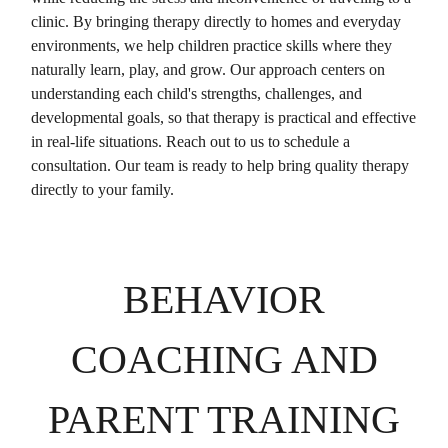
clinic. By bringing therapy directly to homes and everyday
environments, we help children practice skills where they
naturally learn, play, and grow. Our approach centers on
understanding each child's strengths, challenges, and
developmental goals, so that therapy is practical and effective
in real-life situations. Reach out to us to schedule a
consultation. Our team is ready to help bring quality therapy
directly to your family.
BEHAVIOR
COACHING AND
PARENT TRAINING