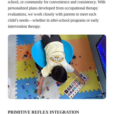
school, or community for convenience and consistency. With
personalized plans developed from occupational therapy
evaluations, we work closely with parents to meet each
child’s needs—whether in after-school programs or early
intervention therapy.
PRIMITIVE REFLEX INTEGRATION