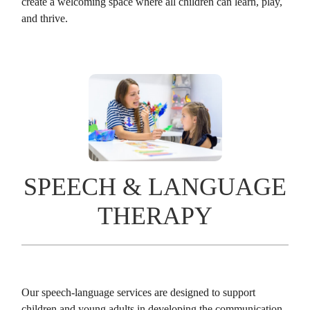
create a welcoming space where all children can learn, play,
and thrive.
SPEECH & LANGUAGE
THERAPY
Our speech-language services are designed to support
children and young adults in developing the communication