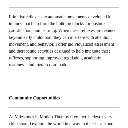
Primitive reflexes are automatic movements developed in
infancy that help form the building blocks for posture,
coordination, and learning. When these reflexes are retained
beyond early childhood, they can interfere with attention,
movement, and behavior. I offer individualized assessment
and therapeutic activities designed to help integrate these
reflexes, supporting improved regulation, academic
readiness, and motor coordination.
Community Opportunities
At Milestones in Motion Therapy Gym, we believe every
child should explore the world in a way that feels safe and