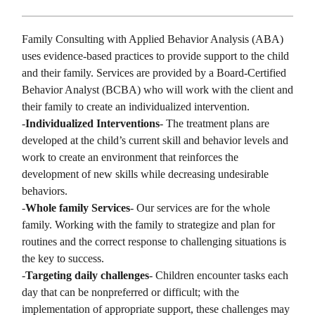
Family Consulting with Applied Behavior Analysis (ABA)
uses evidence-based practices to provide support to the child
and their family. Services are provided by a Board-Certified
Behavior Analyst (BCBA) who will work with the client and
their family to create an individualized intervention.
-
Individualized Interventions
- The treatment plans are
developed at the child’s current skill and behavior levels and
work to create an environment that reinforces the
development of new skills while decreasing undesirable
behaviors.
-
Whole family Services
- Our services are for the whole
family. Working with the family to strategize and plan for
routines and the correct response to challenging situations is
the key to success.
-
Targeting daily challenges
- Children encounter tasks each
day that can be nonpreferred or difficult; with the
implementation of appropriate support, these challenges may